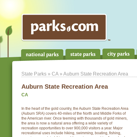
State Parks
»
CA
» Auburn State Recreation Area
Auburn State Recreation Area
CA
In the heart of the gold country, the Auburn State Recreation Area
(Auburn SRA) covers 40-miles of the North and Middle Forks of
the American river. Once teeming with thousands of gold miners,
the area is now a natural area offering a wide variety of
recreation opportunities to over 900,000 visitors a year. Major
recreational uses include hiking, swimming, boating, fishing,