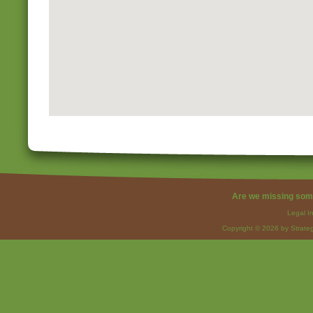
Are we missing som
Legal I
Copyright © 2026 by Strateg