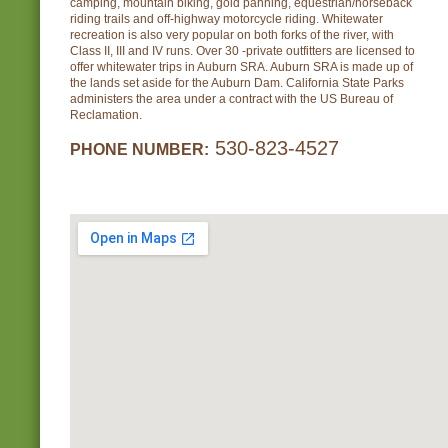
camping, mountain biking, gold panning, equestrian/horseback
riding trails and off-highway motorcycle riding. Whitewater
recreation is also very popular on both forks of the river, with
Class II, III and IV runs. Over 30 -private outfitters are licensed to
offer whitewater trips in Auburn SRA. Auburn SRA is made up of
the lands set aside for the Auburn Dam. California State Parks
administers the area under a contract with the US Bureau of
Reclamation.
530-823-4527
PHONE NUMBER: